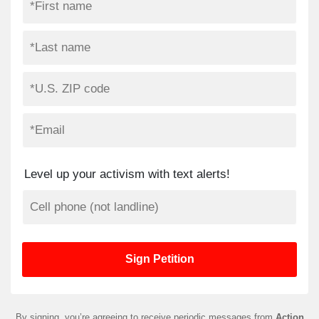
Level up your activism with text alerts!
By signing, you’re agreeing to receive periodic messages from
Action