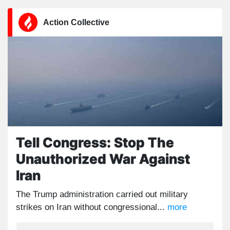
Action Collective
Tell Congress: Stop The
Unauthorized War Against
Iran
The Trump administration carried out military
strikes on Iran without congressional...
more