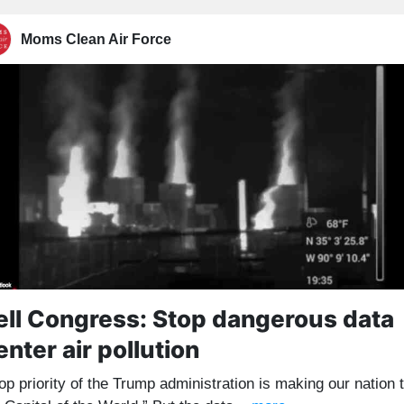
Moms Clean Air Force
ell Congress: Stop dangerous data
enter air pollution
op priority of the Trump administration is making our nation 