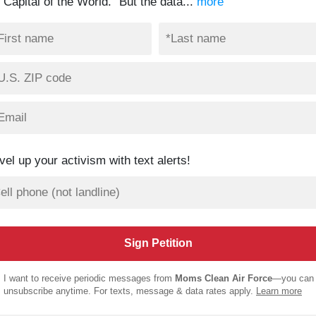
 Capital of the World.” But the data...
more
vel up your activism with text alerts!
I want to receive periodic messages from
Moms Clean Air Force
—you can
unsubscribe anytime. For texts, message & data rates apply.
Learn more