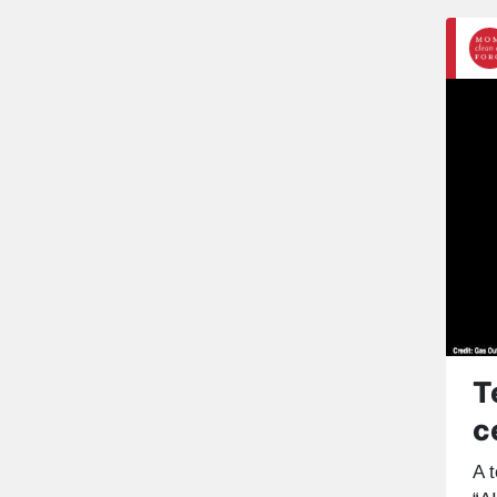
T
c
A t