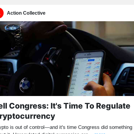
Action Collective
ell Congress: It's Time To Regulate
ryptocurrency
ypto is out of control—and it's time Congress did something