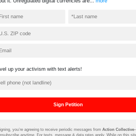
ut it. Unregulated digital currencies are...
more
vel up your activism with text alerts!
igning, you’re agreeing to receive periodic messages from
Action Collective
nsubscribe anytime. For texts, message & data rates apply. While on this sit