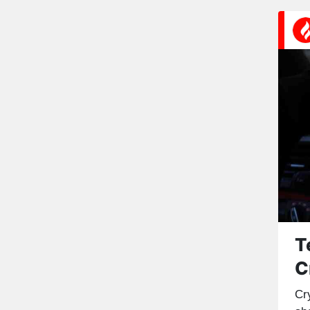
T
C
Cr