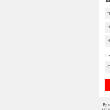
abo
Le
By s
can u