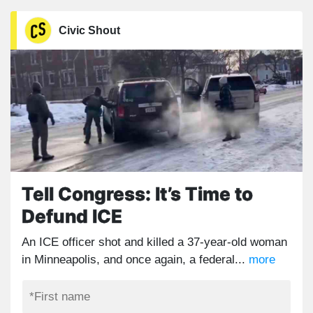
Civic Shout
Tell Congress: It’s Time to
Defund ICE
An ICE officer shot and killed a 37-year-old woman
in Minneapolis, and once again, a federal...
more