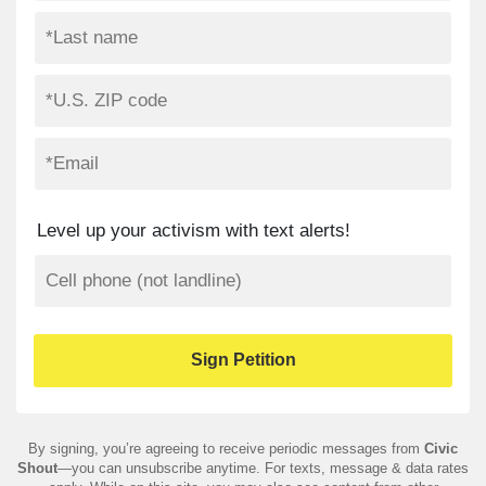
Level up your activism with text alerts!
By signing, you’re agreeing to receive periodic messages from
Civic
Shout
—you can unsubscribe anytime. For texts, message & data rates