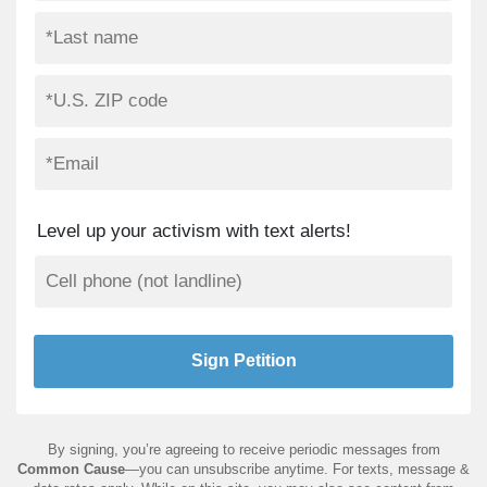
Level up your activism with text alerts!
By signing, you’re agreeing to receive periodic messages from
Common Cause
—you can unsubscribe anytime. For texts, message &