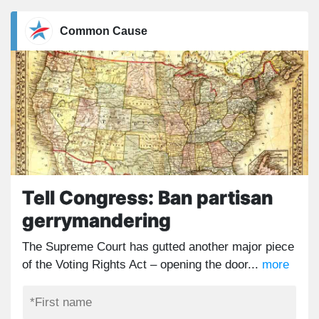
Common Cause
Tell Congress: Ban partisan
gerrymandering
The Supreme Court has gutted another major piece
of the Voting Rights Act – opening the door...
more