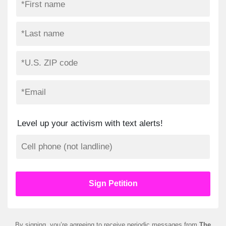
Level up your activism with text alerts!
By signing, you’re agreeing to receive periodic messages from
The