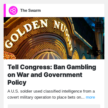
The Swarm
Tell Congress: Ban Gambling
on War and Government
Policy
A U.S. soldier used classified intelligence from a
covert military operation to place bets on...
more