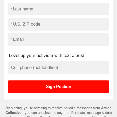
Level up your activism with text alerts!
By signing, you’re agreeing to receive periodic messages from
Action
Collective
—you can unsubscribe anytime. For texts, message & data