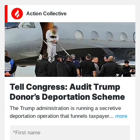
Action Collective
Tell Congress: Audit Trump
Donor’s Deportation Scheme
The Trump administration is running a secretive
deportation operation that funnels taxpayer...
more