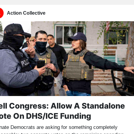
Action Collective
ell Congress: Allow A Standalone
ote On DHS/ICE Funding
nate Democrats are asking for something completely