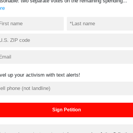
asonable: two separate votes on the remaining spending...
re
vel up your activism with text alerts!