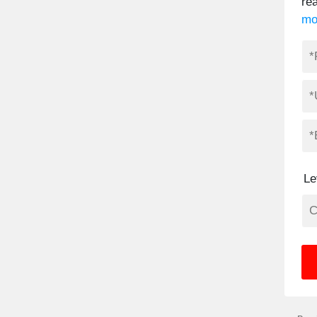
re
mo
Le