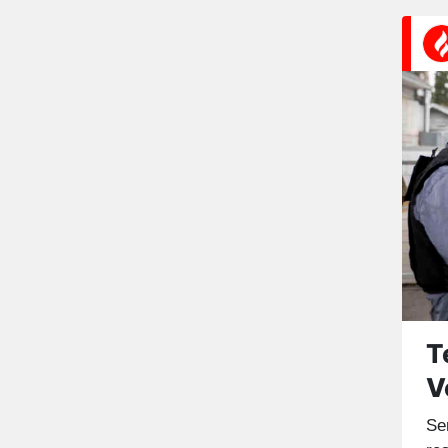
T
V
Se