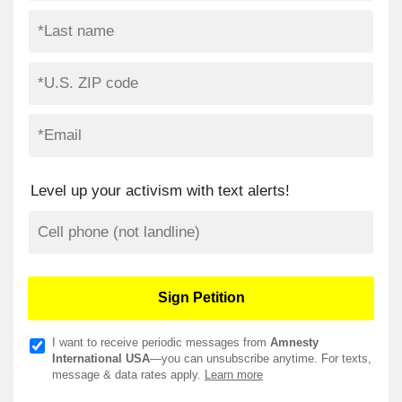
Level up your activism with text alerts!
I want to receive periodic messages from
Amnesty
International USA
—you can unsubscribe anytime. For texts,
message & data rates apply.
Learn more