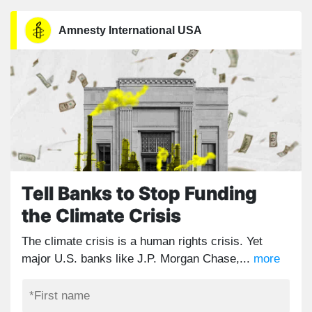
Amnesty International USA
Tell Banks to Stop Funding
the Climate Crisis
The climate crisis is a human rights crisis. Yet
major U.S. banks like J.P. Morgan Chase,...
more