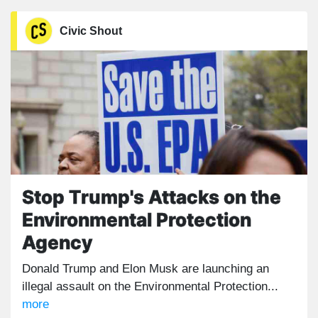
Civic Shout
Stop Trump's Attacks on the
Environmental Protection
Agency
Donald Trump and Elon Musk are launching an
illegal assault on the Environmental Protection...
more