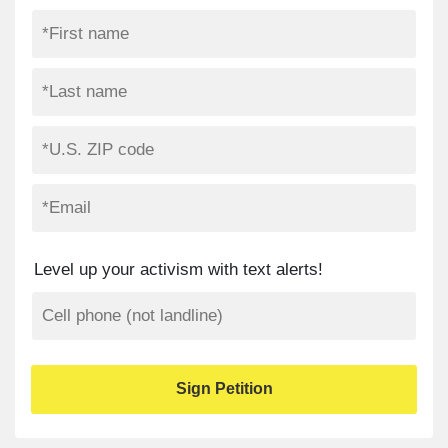
Level up your activism with text alerts!