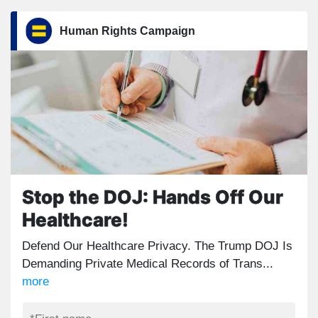
Human Rights Campaign
Stop the DOJ: Hands Off Our
Healthcare!
Defend Our Healthcare Privacy. The Trump DOJ Is
Demanding Private Medical Records of Trans...
more