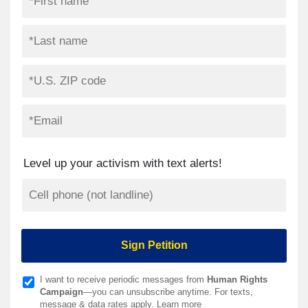
Level up your activism with text alerts!
I want to receive periodic messages from
Human Rights
Campaign
—you can unsubscribe anytime. For texts,
message & data rates apply.
Learn more