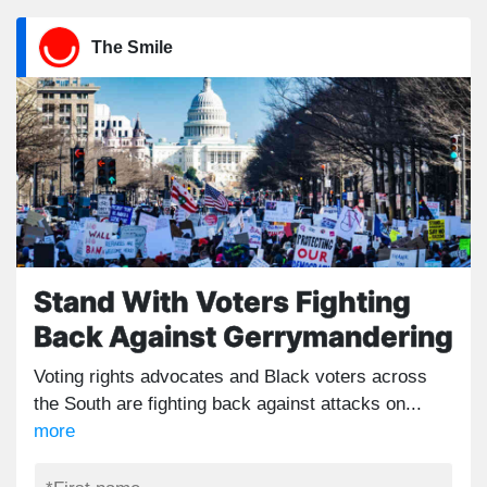
The Smile
Stand With Voters Fighting
Back Against Gerrymandering
Voting rights advocates and Black voters across
the South are fighting back against attacks on...
more