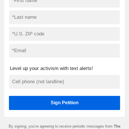
Level up your activism with text alerts!
By signing, you’re agreeing to receive periodic messages from
The