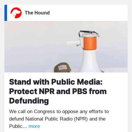
The Hound
Stand with Public Media:
Protect NPR and PBS from
Defunding
We call on Congress to oppose any efforts to
defund National Public Radio (NPR) and the
Public...
more