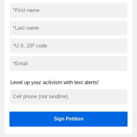
Level up your activism with text alerts!