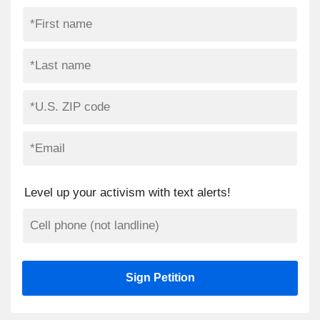
Level up your activism with text alerts!