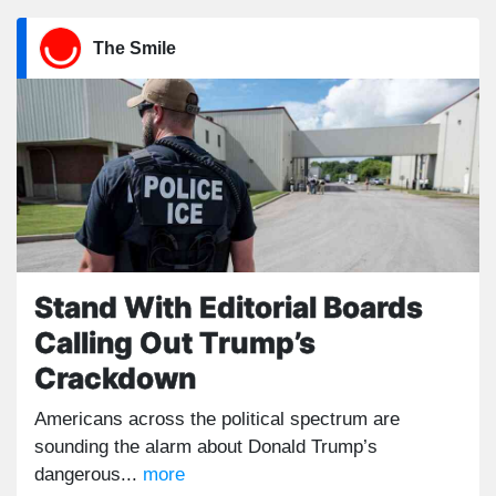
The Smile
Stand With Editorial Boards
Calling Out Trump’s
Crackdown
Americans across the political spectrum are
sounding the alarm about Donald Trump’s
dangerous...
more