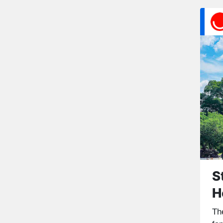
S
H
Th