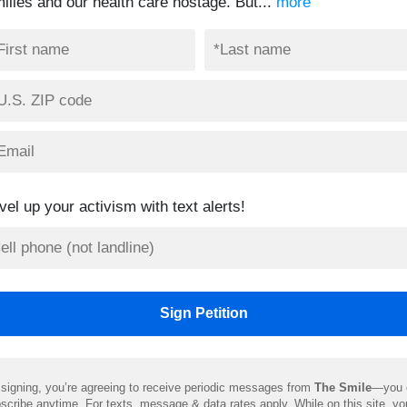
milies and our health care hostage. But...
more
vel up your activism with text alerts!
signing, you’re agreeing to receive periodic messages from
The Smile
—you 
scribe anytime. For texts, message & data rates apply. While on this site, y