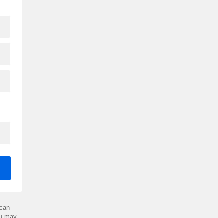
can
ou may