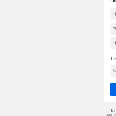
fa
Le
By 
unsub