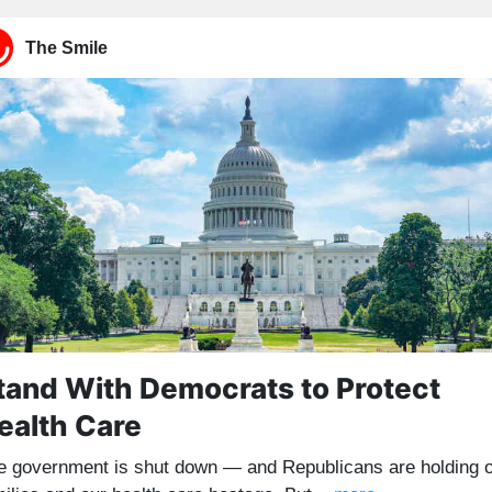
The Smile
tand With Democrats to Protect
ealth Care
e government is shut down — and Republicans are holding 