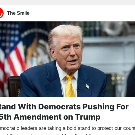
The Smile
tand With Democrats Pushing For
5th Amendment on Trump
mocratic leaders are taking a bold stand to protect our coun