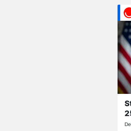
S
2
De