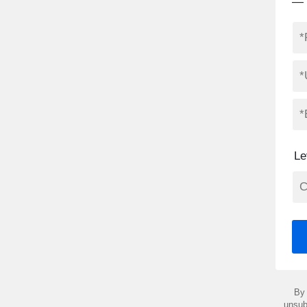
— 
Le
By 
unsub