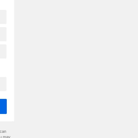
can
ou may