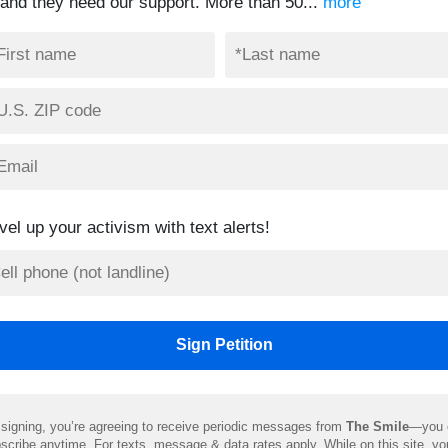
and they need our support. More than 50...
more
vel up your activism with text alerts!
signing, you’re agreeing to receive periodic messages from
The Smile
—you 
scribe anytime. For texts, message & data rates apply. While on this site, y