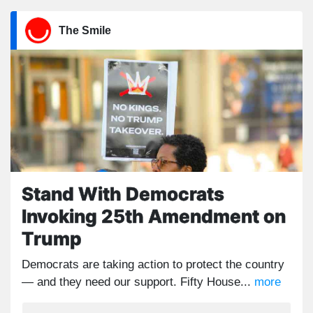
The Smile
Stand With Democrats
Invoking 25th Amendment on
Trump
Democrats are taking action to protect the country
— and they need our support. Fifty House...
more