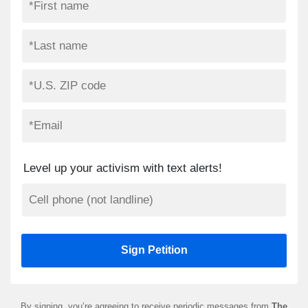
Level up your activism with text alerts!
By signing, you’re agreeing to receive periodic messages from
The