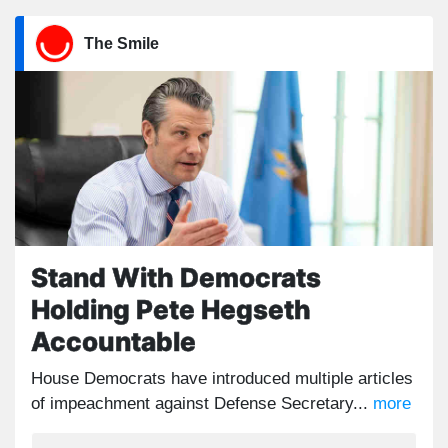
The Smile
Stand With Democrats
Holding Pete Hegseth
Accountable
House Democrats have introduced multiple articles
of impeachment against Defense Secretary...
more