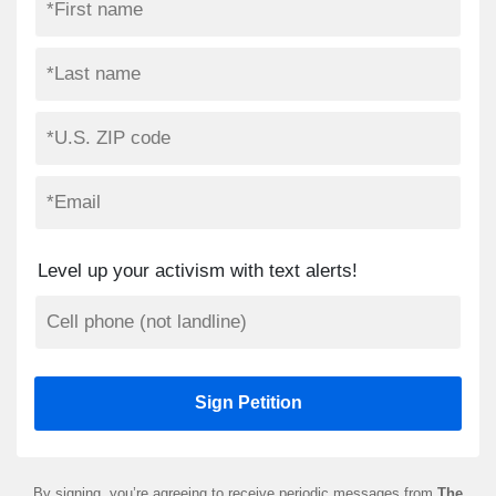
Level up your activism with text alerts!
By signing, you’re agreeing to receive periodic messages from
The