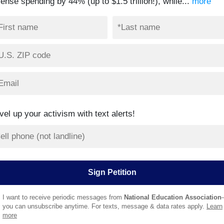
ense spending by 44% (up to $1.5 trillion!), while...
more
vel up your activism with text alerts!
I want to receive periodic messages from
National Education Association
you can unsubscribe anytime. For texts, message & data rates apply.
Learn
more