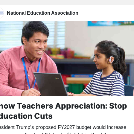
National Education Association
how Teachers Appreciation: Stop
ducation Cuts
esident Trump’s proposed FY2027 budget would increase