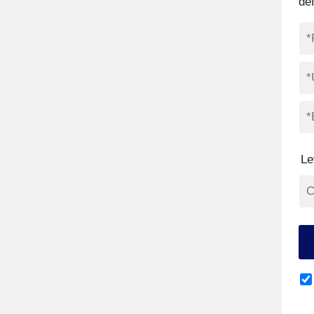
def
Le