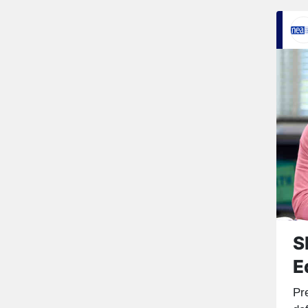
S
E
Pr