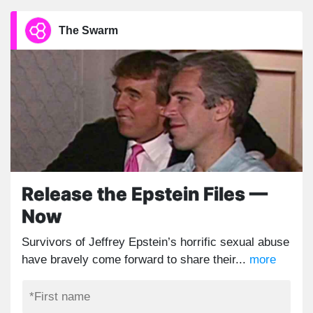
The Swarm
Release the Epstein Files —
Now
Survivors of Jeffrey Epstein’s horrific sexual abuse
have bravely come forward to share their...
more