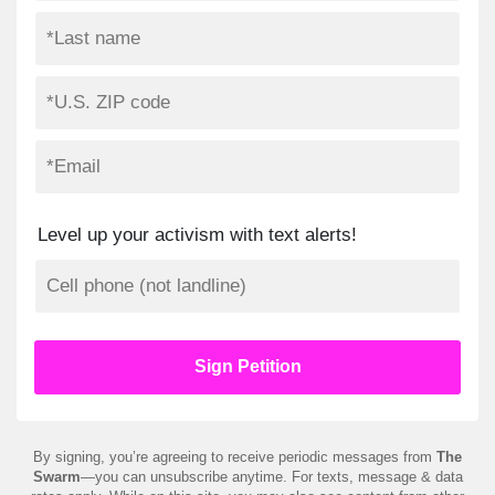
Level up your activism with text alerts!
By signing, you’re agreeing to receive periodic messages from
The
Swarm
—you can unsubscribe anytime. For texts, message & data