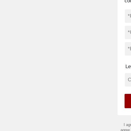
co
Le
I ag
agree