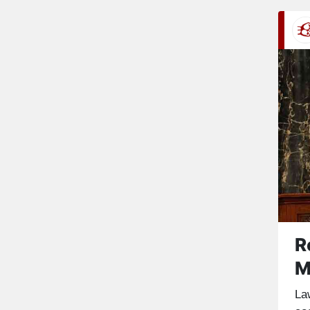
R
M
La