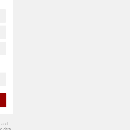
.
and
d data