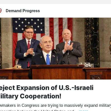
Demand Progress
eject Expansion of U.S.-Israeli
ilitary Cooperation!
wmakers in Congress are trying to massively expand militar