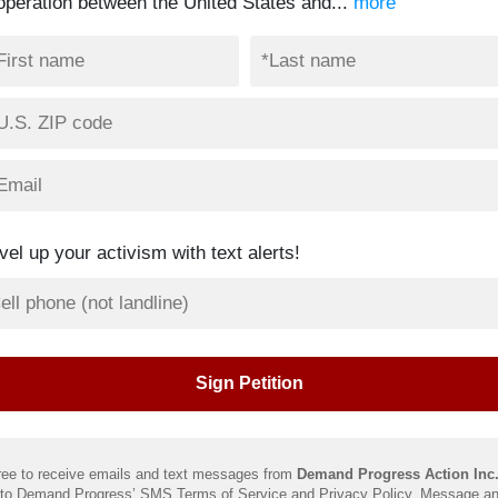
operation between the United States and...
more
vel up your activism with text alerts!
ree to receive emails and text messages from
Demand Progress Action Inc
 to Demand Progress’ SMS
Terms of Service
and
Privacy Policy
. Message an