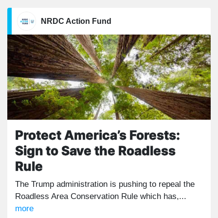
NRDC Action Fund
Protect America’s Forests:
Sign to Save the Roadless
Rule
The Trump administration is pushing to repeal the
Roadless Area Conservation Rule which has,...
more