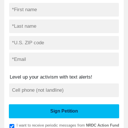
Level up your activism with text alerts!
I want to receive periodic messages from
NRDC Action Fund