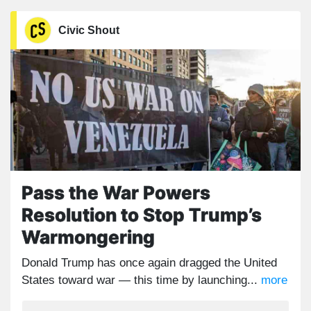
Civic Shout
Pass the War Powers
Resolution to Stop Trump’s
Warmongering
Donald Trump has once again dragged the United
States toward war — this time by launching...
more