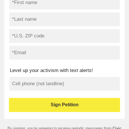
Level up your activism with text alerts!
By signing, you’re agreeing to receive periodic messages from
Civic