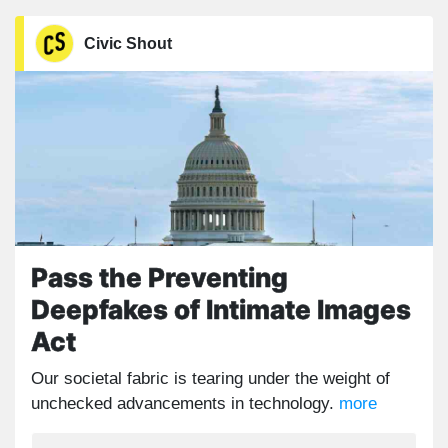
Civic Shout
Pass the Preventing
Deepfakes of Intimate Images
Act
Our societal fabric is tearing under the weight of
unchecked advancements in technology.
more