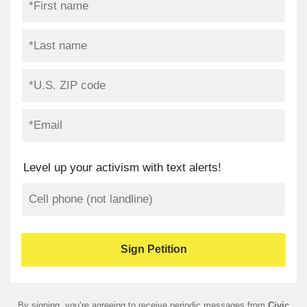
Level up your activism with text alerts!
By signing, you’re agreeing to receive periodic messages from
Civic