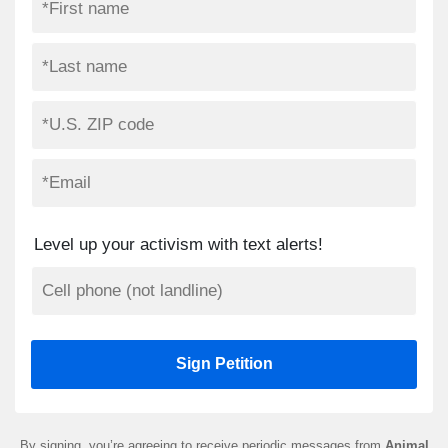
Level up your activism with text alerts!
By signing, you’re agreeing to receive periodic messages from
Animal