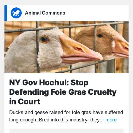
Animal Commons
NY Gov Hochul: Stop
Defending Foie Gras Cruelty
in Court
Ducks and geese raised for foie gras have suffered
long enough. Bred into this industry, they...
more