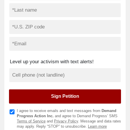
Level up your activism with text alerts!
I agree to receive emails and text messages from
Demand
Progress Action Inc.
and agree to Demand Progress’ SMS
Terms of Service
and
Privacy Policy
. Message and data rates
may apply. Reply “STOP” to unsubscribe.
Learn more