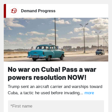
Demand Progress
No war on Cuba! Pass a war
powers resolution NOW!
Trump sent an aircraft carrier and warships toward
Cuba, a tactic he used before invading...
more