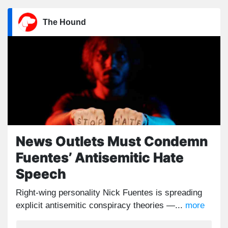
The Hound
News Outlets Must Condemn
Fuentes’ Antisemitic Hate
Speech
Right-wing personality Nick Fuentes is spreading
explicit antisemitic conspiracy theories —...
more