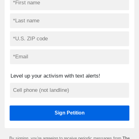
Level up your activism with text alerts!
By signing, you’re agreeing to receive periodic messages from
The