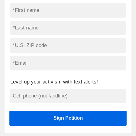
Level up your activism with text alerts!