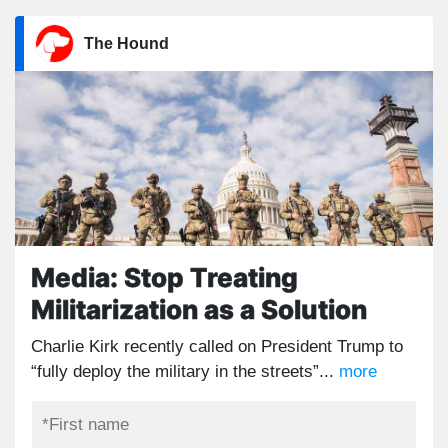
The Hound
Media: Stop Treating
Militarization as a Solution
Charlie Kirk recently called on President Trump to
“fully deploy the military in the streets”...
more