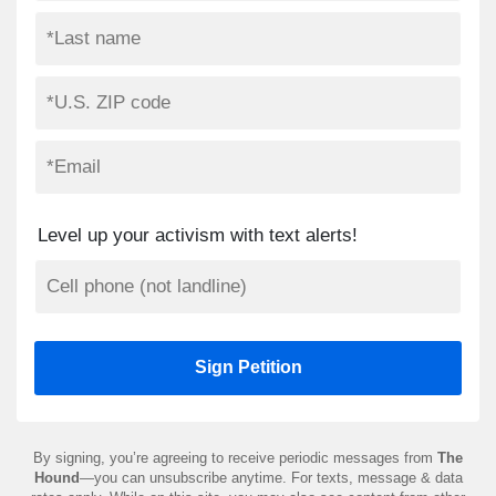
Level up your activism with text alerts!
By signing, you’re agreeing to receive periodic messages from
The
Hound
—you can unsubscribe anytime. For texts, message & data