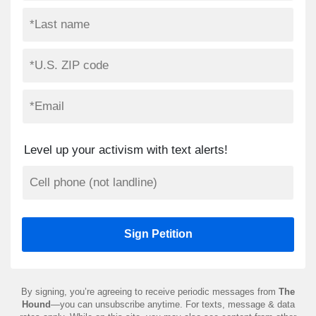
Level up your activism with text alerts!
By signing, you’re agreeing to receive periodic messages from
The
Hound
—you can unsubscribe anytime. For texts, message & data