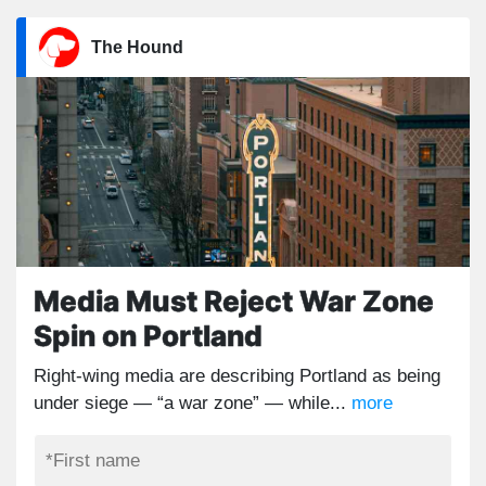
The Hound
Media Must Reject War Zone
Spin on Portland
Right-wing media are describing Portland as being
under siege — “a war zone” — while...
more