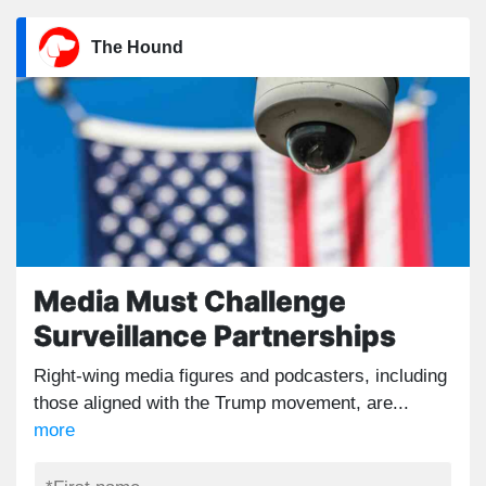
The Hound
Media Must Challenge
Surveillance Partnerships
Right-wing media figures and podcasters, including
those aligned with the Trump movement, are...
more