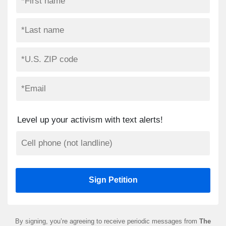
Level up your activism with text alerts!
By signing, you’re agreeing to receive periodic messages from
The