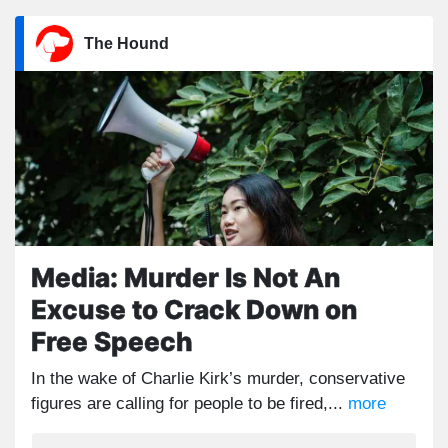
The Hound
Media: Murder Is Not An
Excuse to Crack Down on
Free Speech
In the wake of Charlie Kirk’s murder, conservative
figures are calling for people to be fired,...
more