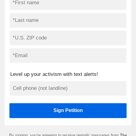
Level up your activism with text alerts!
By signing, you’re agreeing to receive periodic messages from
The