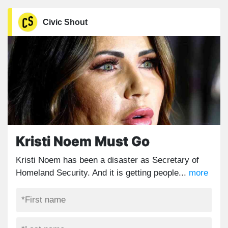
Civic Shout
Kristi Noem Must Go
Kristi Noem has been a disaster as Secretary of
Homeland Security. And it is getting people...
more