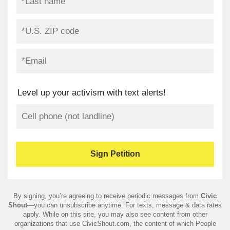
Level up your activism with text alerts!
By signing, you’re agreeing to receive periodic messages from
Civic
Shout
—you can unsubscribe anytime. For texts, message & data rates
apply. While on this site, you may also see content from other
organizations that use CivicShout.com, the content of which People