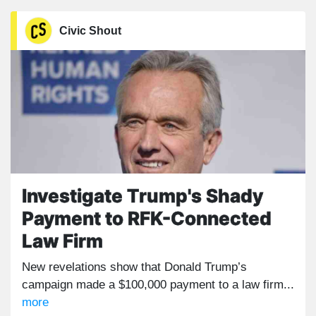
Civic Shout
Investigate Trump's Shady
Payment to RFK-Connected
Law Firm
New revelations show that Donald Trump’s
campaign made a $100,000 payment to a law firm...
more