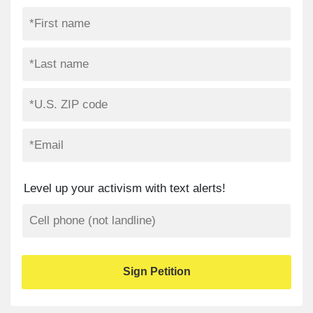
Level up your activism with text alerts!