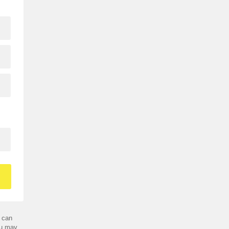
 can
ou may