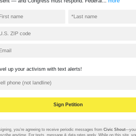
ssent — and Congress must respond. Federal...
more
vel up your activism with text alerts!
igning, you’re agreeing to receive periodic messages from
Civic Shout
—you
scribe anytime. For texts, message & data rates apply. While on this site, y