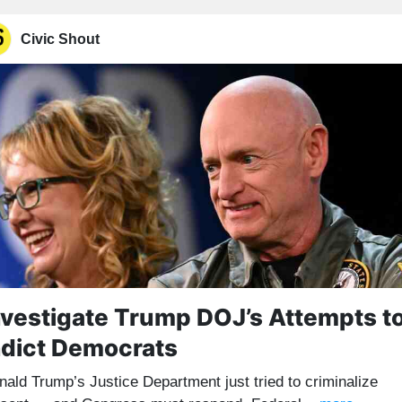
Civic Shout
nvestigate Trump DOJ’s Attempts t
ndict Democrats
nald Trump’s Justice Department just tried to criminalize