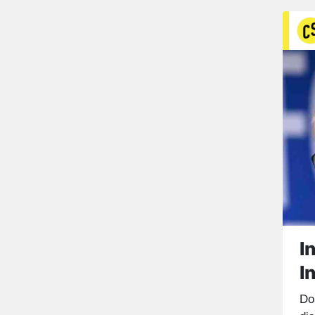
I
I
Do