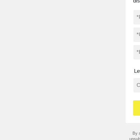
di
Le
By s
unsub