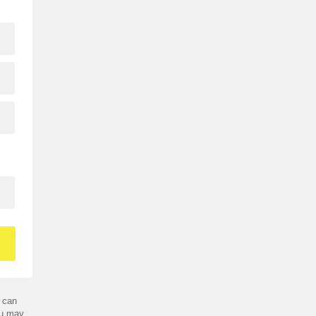
 can
ou may