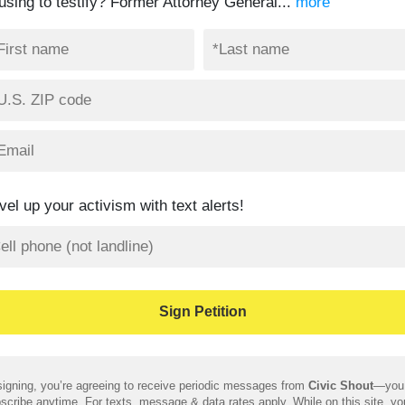
fusing to testify? Former Attorney General...
more
vel up your activism with text alerts!
igning, you’re agreeing to receive periodic messages from
Civic Shout
—you
scribe anytime. For texts, message & data rates apply. While on this site, y