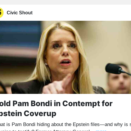
Civic Shout
old Pam Bondi in Contempt for
pstein Coverup
at is Pam Bondi hiding about the Epstein files—and why is 