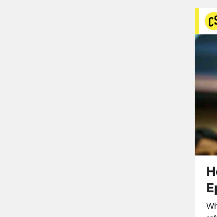
H
E
Wh