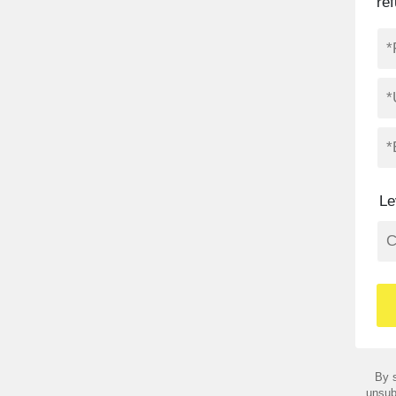
re
Le
By s
unsub