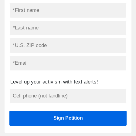
Level up your activism with text alerts!