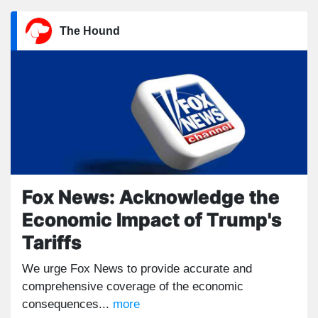
The Hound
Fox News: Acknowledge the
Economic Impact of Trump's
Tariffs
We urge Fox News to provide accurate and
comprehensive coverage of the economic
consequences...
more