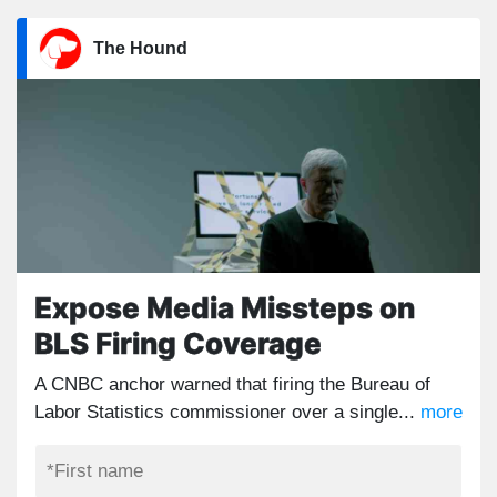
The Hound
Expose Media Missteps on
BLS Firing Coverage
A CNBC anchor warned that firing the Bureau of
Labor Statistics commissioner over a single...
more