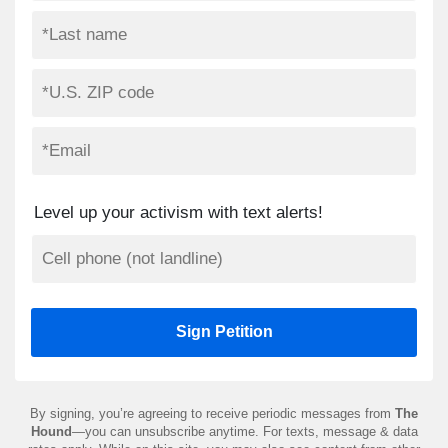
Level up your activism with text alerts!
By signing, you’re agreeing to receive periodic messages from
The
Hound
—you can unsubscribe anytime. For texts, message & data