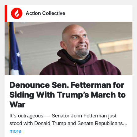
Action Collective
Denounce Sen. Fetterman for
Siding With Trump’s March to
War
It’s outrageous — Senator John Fetterman just
stood with Donald Trump and Senate Republicans...
more