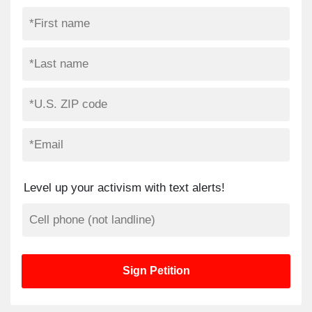
Level up your activism with text alerts!