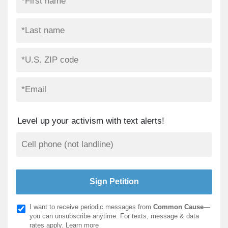
Level up your activism with text alerts!
I want to receive periodic messages from
Common Cause
—
you can unsubscribe anytime. For texts, message & data
rates apply.
Learn more