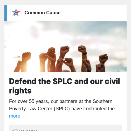
Common Cause
Defend the SPLC and our civil
rights
For over 55 years, our partners at the Southern
Poverty Law Center (SPLC) have confronted the...
more