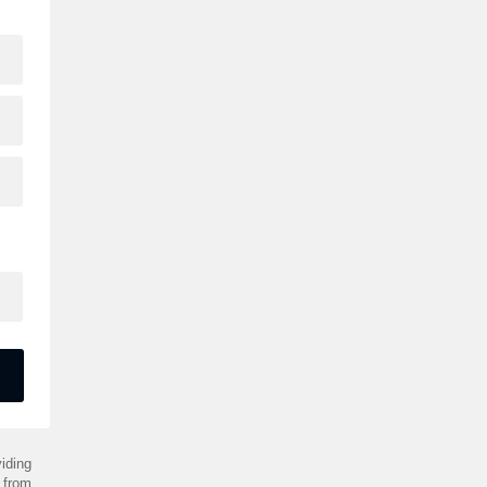
iding
 from