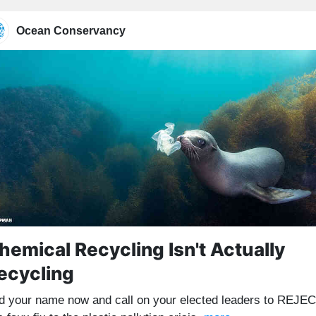
Ocean Conservancy
hemical Recycling Isn't Actually
ecycling
d your name now and call on your elected leaders to REJE