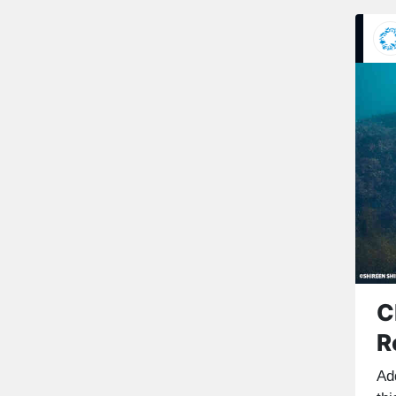
C
R
Ad