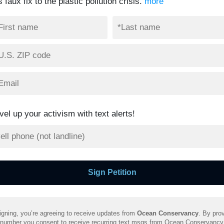
s faux fix to the plastic pollution crisis.
more
vel up your activism with text alerts!
igning, you’re agreeing to receive updates from
Ocean Conservancy
. By prov
 number you consent to receive recurring text msgs from Ocean Conservancy