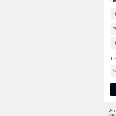
thi
Le
By s
your