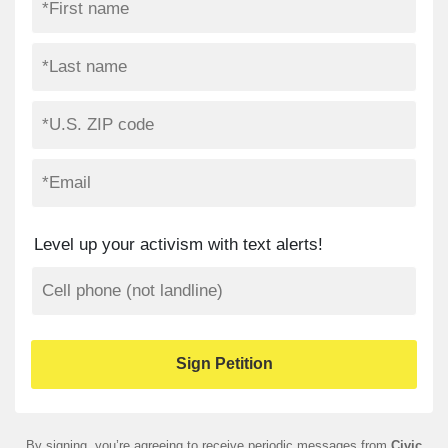
Level up your activism with text alerts!
By signing, you’re agreeing to receive periodic messages from
Civic