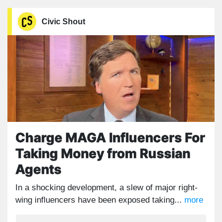
Civic Shout
Charge MAGA Influencers For
Taking Money from Russian
Agents
In a shocking development, a slew of major right-
wing influencers have been exposed taking...
more