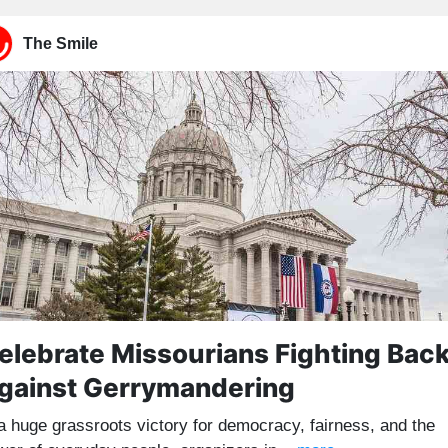
The Smile
elebrate Missourians Fighting Bac
gainst Gerrymandering
 a huge grassroots victory for democracy, fairness, and the