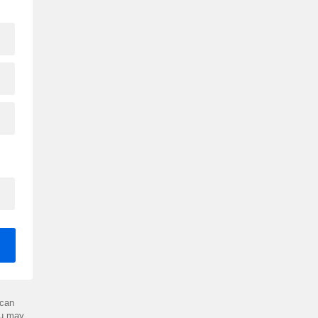
can
ou may