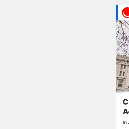
C
A
In