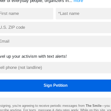
wer of everyday people, organizers in...
more
vel up your activism with text alerts!
signing, you’re agreeing to receive periodic messages from
The Smile
—you 
scribe anytime. For texts, message & data rates apply. While on this site, y