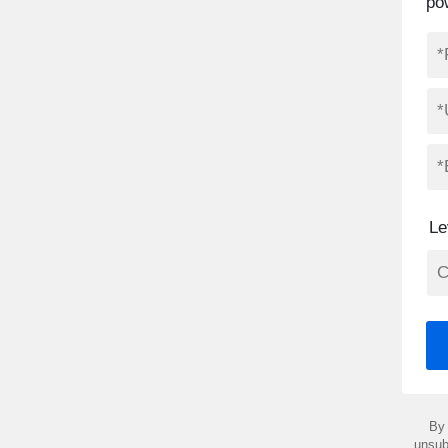
po
Le
By 
unsub