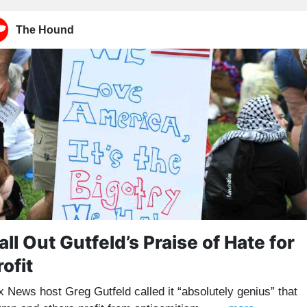
The Hound
all Out Gutfeld’s Praise of Hate for
rofit
x News host Greg Gutfeld called it “absolutely genius” that