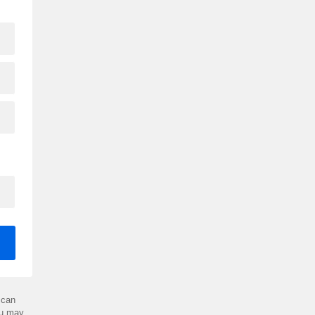
can
ou may