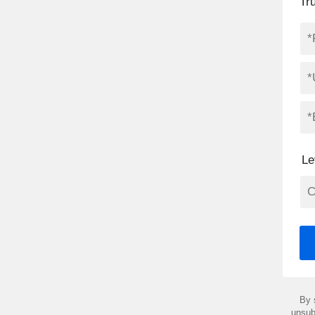
Tr
Le
By 
unsub