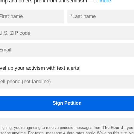
ump and others profit from antisemitism —...
more
vel up your activism with text alerts!
signing, you’re agreeing to receive periodic messages from
The Hound
—you 
scribe anytime. For texts, message & data rates apply. While on this site, y