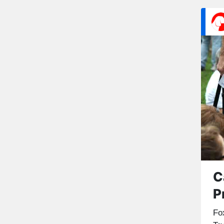
C
P
Fo