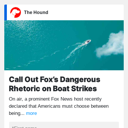
The Hound
Call Out Fox’s Dangerous
Rhetoric on Boat Strikes
On air, a prominent Fox News host recently
declared that Americans must choose between
being...
more