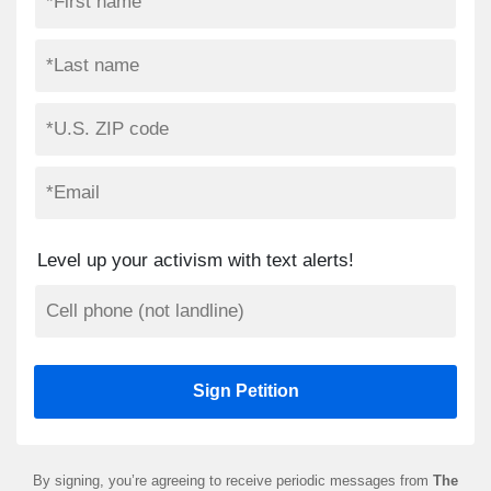
Level up your activism with text alerts!
By signing, you’re agreeing to receive periodic messages from
The