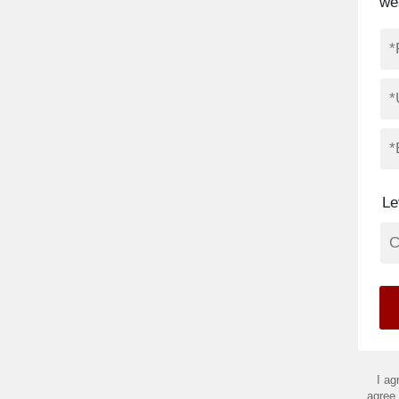
we
Le
I ag
agree