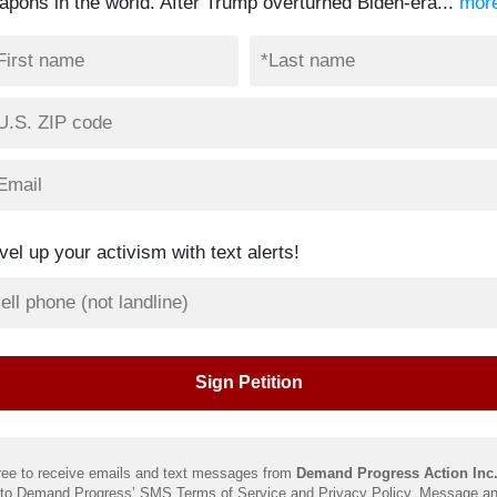
apons in the world. After Trump overturned Biden-era...
mor
vel up your activism with text alerts!
ree to receive emails and text messages from
Demand Progress Action Inc
 to Demand Progress’ SMS
Terms of Service
and
Privacy Policy
. Message an