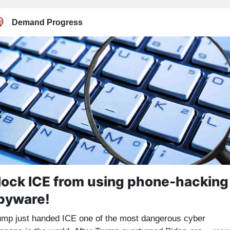
Demand Progress
lock ICE from using phone-hacking
pyware!
ump just handed ICE one of the most dangerous cyber