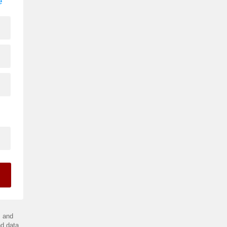
e
.
and
d data