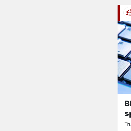
B
s
Tr