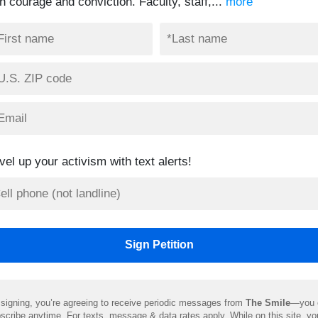
h courage and conviction. Faculty, staff,...
more
vel up your activism with text alerts!
signing, you’re agreeing to receive periodic messages from
The Smile
—you 
scribe anytime. For texts, message & data rates apply. While on this site, y