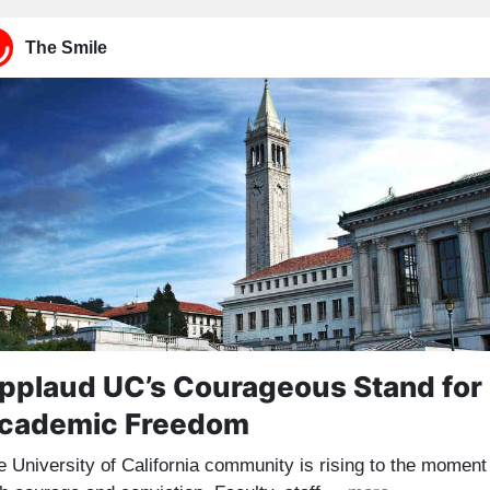
The Smile
pplaud UC’s Courageous Stand for
cademic Freedom
e University of California community is rising to the moment