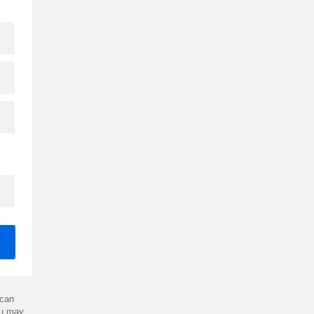
can
ou may