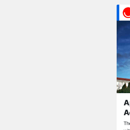
A
A
Th