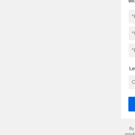
wit
Le
By 
unsub