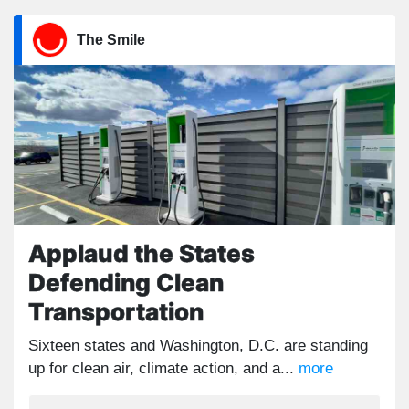
The Smile
Applaud the States
Defending Clean
Transportation
Sixteen states and Washington, D.C. are standing
up for clean air, climate action, and a...
more