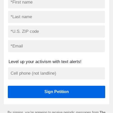
Level up your activism with text alerts!
By signing, you’re agreeing to receive periodic messages from
The