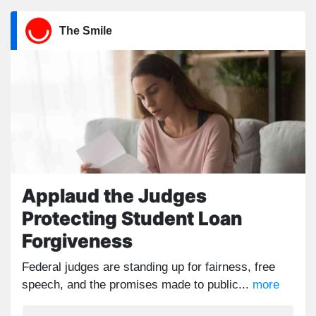
The Smile
Applaud the Judges
Protecting Student Loan
Forgiveness
Federal judges are standing up for fairness, free
speech, and the promises made to public...
more