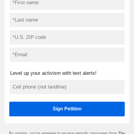
Level up your activism with text alerts!
By signing, you’re agreeing to receive periodic messages from
The