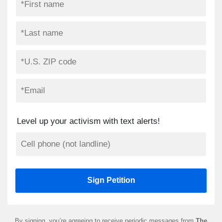
Level up your activism with text alerts!
By signing, you’re agreeing to receive periodic messages from
The