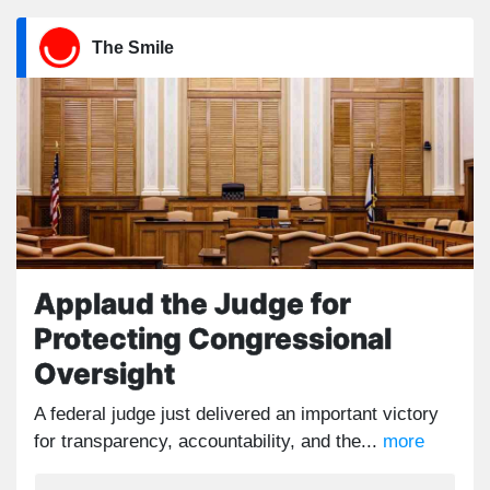
The Smile
Applaud the Judge for
Protecting Congressional
Oversight
A federal judge just delivered an important victory
for transparency, accountability, and the...
more